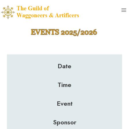
Skip
to
content
Date
Time
Event
Sponsor