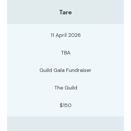
Tare
11 April 2026
TBA
Guild Gala Fundraiser
The Guild
$150