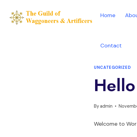
Skip
to
Home
Abou
content
Contact
UNCATEGORIZED
Hello
By
admin
Novembe
Welcome to WordPr