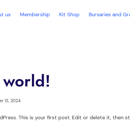
t us
Membership
Kit Shop
Bursaries and Gr
 world!
r 13, 2024
ess. This is your first post. Edit or delete it, then st