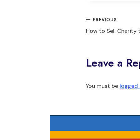
Post
PREVIOUS
How to Sell Charity 
navigati
Leave a Re
You must be
logged 