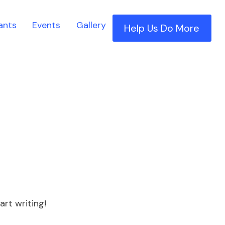
ants
Events
Gallery
Help Us Do More
art writing!