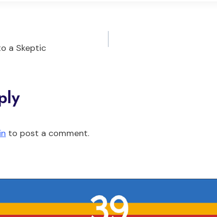
to a Skeptic
on
ply
in
to post a comment.